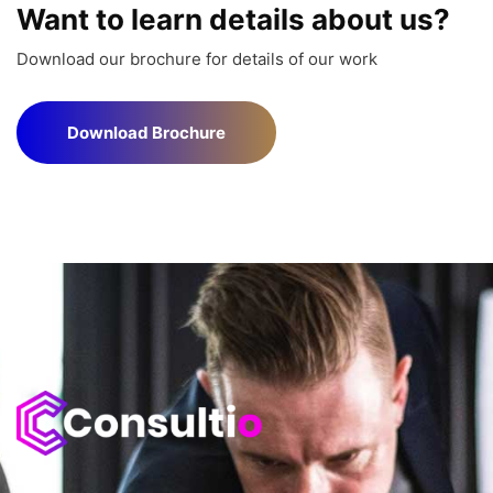
Want to learn details about us?
Download our brochure for details of our work
Download Brochure