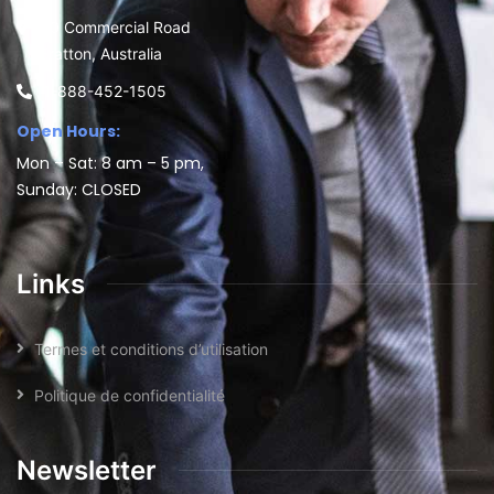
30 Commercial Road
Fratton, Australia
1-888-452-1505
Open Hours:
Mon – Sat: 8 am – 5 pm,
Sunday: CLOSED
Links
Termes et conditions d’utilisation
Politique de confidentialité
Newsletter