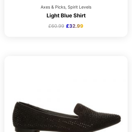
Axes & Picks
,
Spirit Levels
Light Blue Shirt
£
60.99
£
32.99