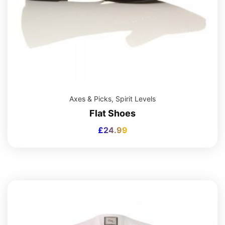
Axes & Picks
,
Spirit Levels
Flat Shoes
£
24.99