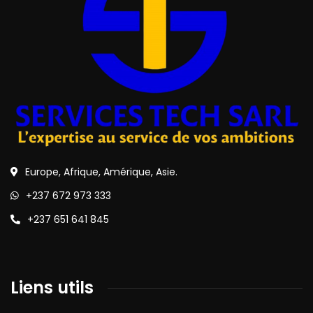
Europe, Afrique, Amérique, Asie.
+237 672 973 333
+237 651 641 845
Liens utils