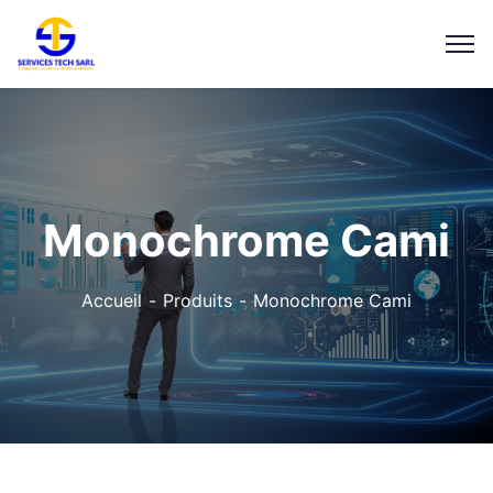
Monochrome Cami
Accueil
Produits
Monochrome Cami