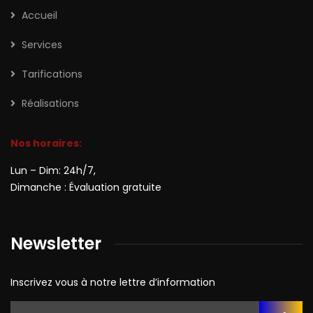
Accueil
Services
Tarifications
Réalisations
Nos horaires:
Lun – Dim: 24h/7,
Dimanche : Évaluation gratuite
Newsletter
Inscrivez vous à notre lettre d’information