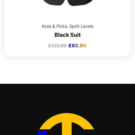
Axes & Picks
,
Spirit Levels
Black Suit
£
120.99
£
80.99