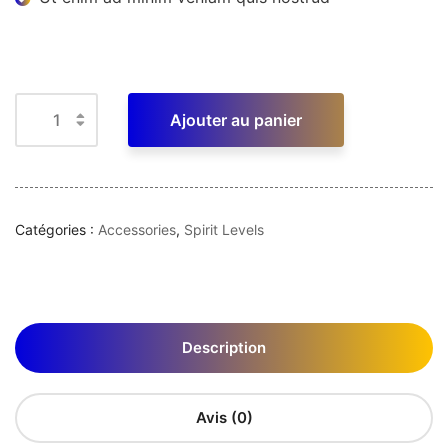
Ajouter au panier
Catégories :
Accessories
,
Spirit Levels
Description
Avis (0)