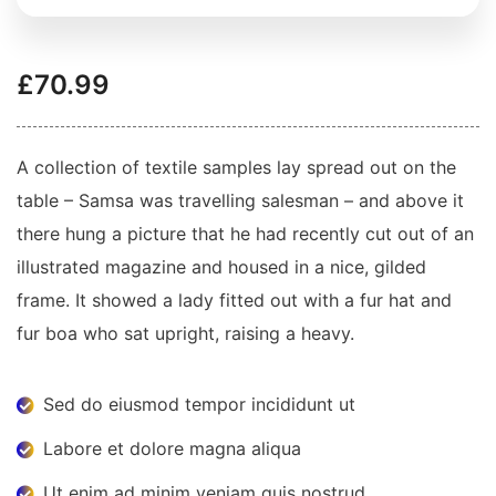
£
70.99
A collection of textile samples lay spread out on the
table – Samsa was travelling salesman – and above it
there hung a picture that he had recently cut out of an
illustrated magazine and housed in a nice, gilded
frame. It showed a lady fitted out with a fur hat and
fur boa who sat upright, raising a heavy.
Sed do eiusmod tempor incididunt ut
Labore et dolore magna aliqua
Ut enim ad minim veniam quis nostrud