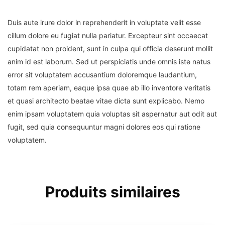
Duis aute irure dolor in reprehenderit in voluptate velit esse
cillum dolore eu fugiat nulla pariatur. Excepteur sint occaecat
cupidatat non proident, sunt in culpa qui officia deserunt mollit
anim id est laborum. Sed ut perspiciatis unde omnis iste natus
error sit voluptatem accusantium doloremque laudantium,
totam rem aperiam, eaque ipsa quae ab illo inventore veritatis
et quasi architecto beatae vitae dicta sunt explicabo. Nemo
enim ipsam voluptatem quia voluptas sit aspernatur aut odit aut
fugit, sed quia consequuntur magni dolores eos qui ratione
voluptatem.
Produits similaires