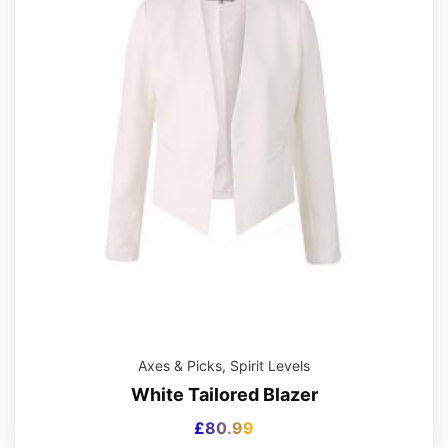
Axes & Picks
,
Spirit Levels
White Tailored Blazer
£
80.99